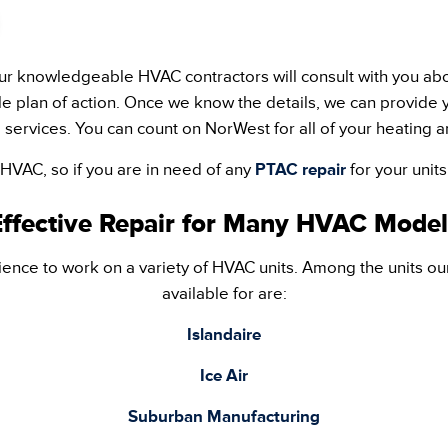
r knowledgeable HVAC contractors will consult with you abo
e plan of action. Once we know the details, we can provide y
 services. You can count on NorWest for all of your heating a
 HVAC, so if you are in need of any
PTAC repair
for your unit
Effective Repair for Many HVAC Model
ence to work on a variety of HVAC units. Among the units ou
available for are:
Islandaire
Ice Air
Suburban Manufacturing