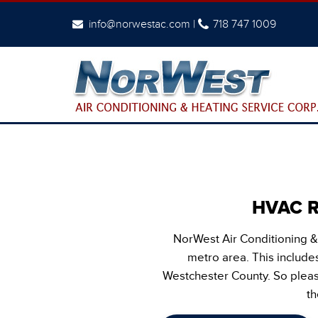
info@norwestac.com
|
718 747 1009
HVAC Re
NorWest Air Conditioning &
metro area. This includes
Westchester County. So please
th