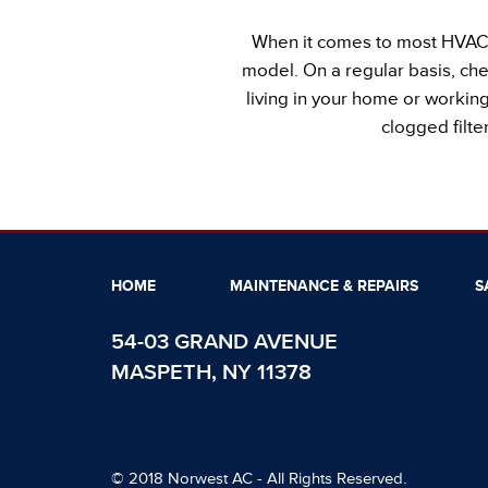
When it comes to most HVAC a
model. On a regular basis, che
living in your home or working 
clogged filt
HOME
MAINTENANCE & REPAIRS
S
54-03 GRAND AVENUE
MASPETH, NY 11378
© 2018 Norwest AC - All Rights Reserved.