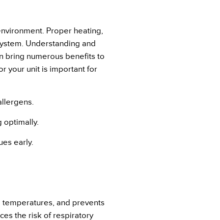
 environment. Proper heating,
 system. Understanding and
n bring numerous benefits to
 your unit is important for
allergens.
 optimally.
ues early.
ld temperatures, and prevents
es the risk of respiratory