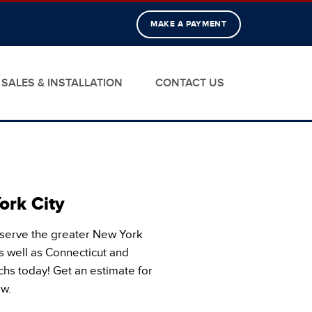
MAKE A PAYMENT
SALES & INSTALLATION
CONTACT US
ork City
 serve the greater New York
s well as Connecticut and
chs today! Get an estimate for
ow.