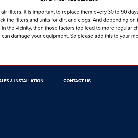
ir filters, it is important to replace them every 30 to 90 d
ck the filters and units for dirt and clogs. And depending o
in the vicinity, then those factors too lead to more regular cha
er can damage your equipment. So please add this to your mon
ALES & INSTALLATION
CONTACT US