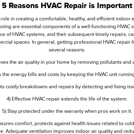
5 Reasons HVAC Repair is Important
role in creating a comfortable, healthy, and efficient indoor
itioning are essential components of a well-functioning HVAC
e of HVAC systems, and their subsequent timely repairs, ca
rcial spaces. In general, getting professional HVAC repair for
several reasons.
roves the air quality in your home by removing pollutants and 
 the energy bills and costs by keeping the HVAC unit running
ts costly breakdowns and repairs by detecting and fixing iss
4) Effective HVAC repair extends the life of the system.
5) Stay protected under the warranty when pros work on it.
nsures comfort, protects against health issues related to co
. Adequate ventilation improves indoor air quality and reduc