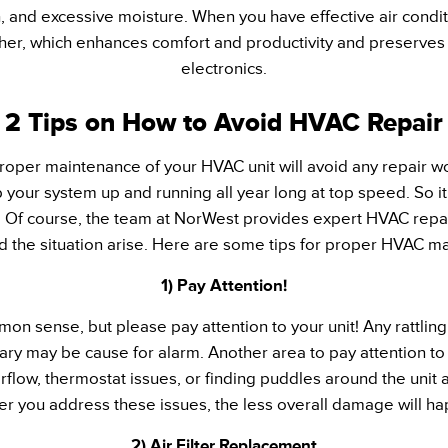
and excessive moisture. When you have effective air conditi
er, which enhances comfort and productivity and preserves 
electronics.
2 Tips on How to Avoid HVAC Repair
 proper maintenance of your HVAC unit will avoid any repair w
 your system up and running all year long at top speed. So it
Of course, the team at NorWest provides expert HVAC repai
d the situation arise. Here are some tips for proper HVAC m
1) Pay Attention!
on sense, but please pay attention to your unit! Any rattling
nary may be cause for alarm. Another area to pay attention t
rflow, thermostat issues, or finding puddles around the unit
r you address these issues, the less overall damage will h
2) Air Filter Replacement