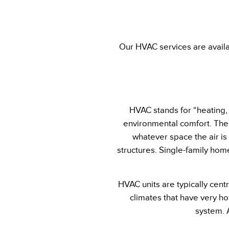
Our HVAC services are availa
HVAC stands for “heating, v
environmental comfort. The 
whatever space the air is
structures. Single-family home
HVAC units are typically centr
climates that have very h
system. 