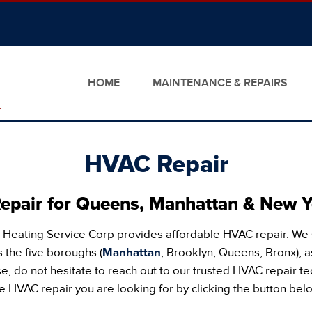
HOME
MAINTENANCE & REPAIRS
HVAC Repair
pair for Queens, Manhattan & New Y
 Heating Service Corp provides affordable HVAC repair. We
 the five boroughs (
Manhattan
, Brooklyn, Queens, Bronx), a
, do not hesitate to reach out to our trusted HVAC repair te
e HVAC repair you are looking for by clicking the button bel