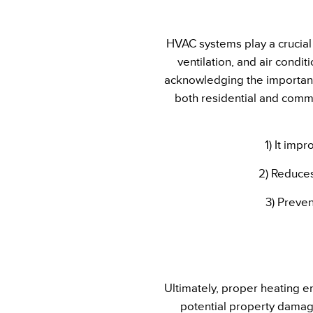
HVAC systems play a crucial 
ventilation, and air cond
acknowledging the importanc
both residential and comme
1) It imp
2) Reduces
3) Preven
Ultimately, proper heating e
potential property damage