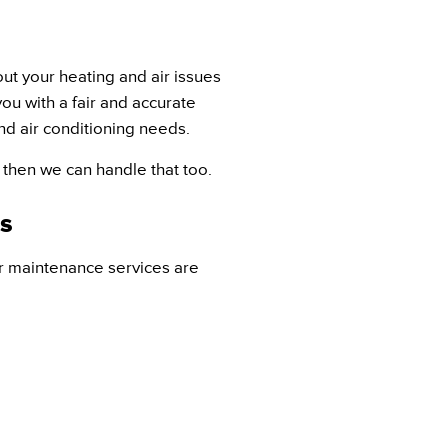
ut your heating and air issues
ou with a fair and accurate
nd air conditioning needs.
s then we can handle that too.
s
r maintenance services are