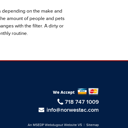
ays depending on the make and
n the amount of people and pets
nges with the filter. A dirty or
thly routine.
718 747 1009
info@norwestac.com
An MSEDP Webdugout Website V5
|
Sitemap