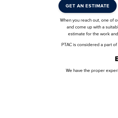
GET AN ESTIMATE
When you reach out, one of ou
and come up with a suitabl
estimate for the work and
PTAC is considered a part of
We have the proper experi