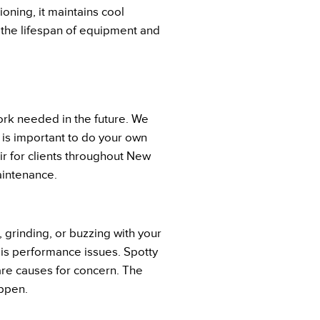
oning, it maintains cool
the lifespan of equipment and
ork needed in the future. We
 is important to do your own
r for clients throughout New
aintenance.
, grinding, or buzzing with your
o is performance issues. Spotty
 are causes for concern. The
appen.