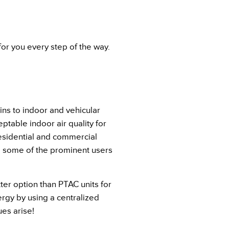
or you every step of the way.
ains to indoor and vehicular
table indoor air quality for
residential and commercial
are some of the prominent users
tter option than PTAC units for
rgy by using a centralized
es arise!