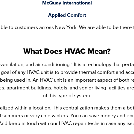
McQuay International
Applied Comfort
ble to customers across New York. We are able to be there f
What Does HVAC Mean?
entilation, and air conditioning.” It is a technology that pert
goal of any HVAC unit is to provide thermal comfort and accep
 being used in. An HVAC unit is an important aspect of both 
s, apartment buildings, hotels, and senior living facilities 
of this type of system.
alized within a location. This centralization makes them a be
ot summers or very cold winters. You can save money and ene
And keep in touch with our HVAC repair techs in case any issu