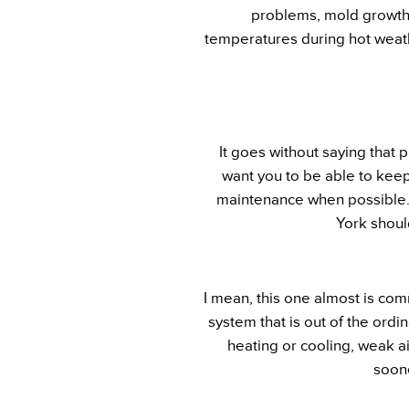
problems, mold growth, 
temperatures during hot weath
It goes without saying that
want you to be able to keep
maintenance when possible. 
York shoul
I mean, this one almost is comm
system that is out of the ordi
heating or cooling, weak ai
soone