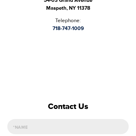
54-03 Grand Avenue
Maspeth, NY 11378
Telephone:
718-747-1009
Contact Us