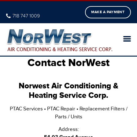
MAKE A PAYMENT
718 747 1009
Contact NorWest
Norwest Air Conditioning &
Heating Service Corp.
PTAC Services • PTAC Repair • Replacement Filters /
Parts / Units
Address: